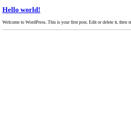
Hello world!
Welcome to WordPress. This is your first post. Edit or delete it, then st