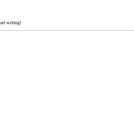
art writing!