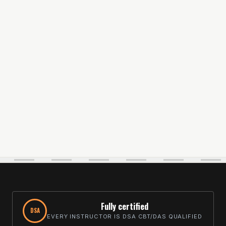
Fully certified
DSA
EVERY INSTRUCTOR IS DSA CBT/DAS QUALIFIED