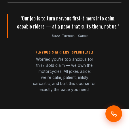
"Our job is to turn nervous first-timers into calm,
capable riders — at a pace that suits them, not us."
— Bazz Turner, Owner
NERVOUS STARTERS, SPECIFICALLY
Worried you're too anxious for
this? Bold claim — we own the
motorcycles. All jokes aside:
we're calm, patient, mildly
sarcastic, and built this course for
exactly the pace you need.