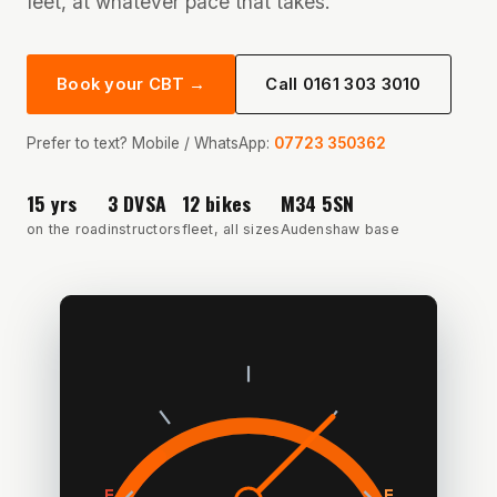
feet, at whatever pace that takes.
Book your CBT →
Call 0161 303 3010
Prefer to text? Mobile / WhatsApp:
07723 350362
15 yrs
3 DVSA
12 bikes
M34 5SN
on the road
instructors
fleet, all sizes
Audenshaw base
E
F