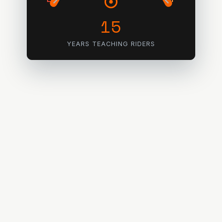
15
YEARS TEACHING RIDERS