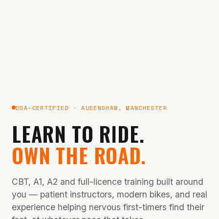
DSA-CERTIFIED · AUDENSHAW, MANCHESTER
LEARN TO RIDE.
OWN THE ROAD.
CBT, A1, A2 and full-licence training built around
you — patient instructors, modern bikes, and real
experience helping nervous first-timers find their